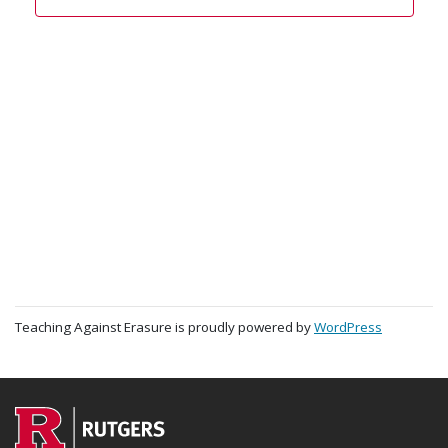
Teaching Against Erasure is proudly powered by
WordPress